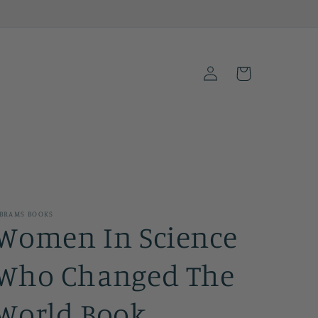
Log
Cart
in
BRAMS BOOKS
Women In Science
Who Changed The
World Book