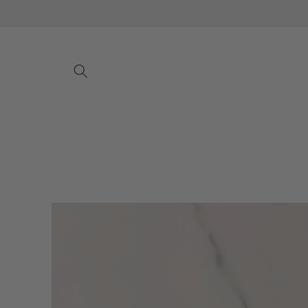
Skip to
content
Skip to
product
information