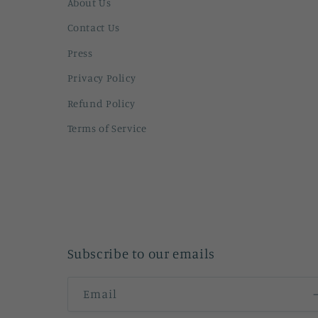
About Us
Contact Us
Press
Privacy Policy
Refund Policy
Terms of Service
Subscribe to our emails
Email