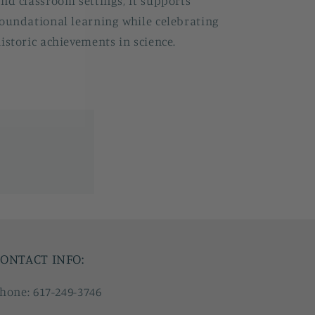
nd classroom settings, it supports
oundational learning while celebrating
istoric achievements in science.
ONTACT INFO:
hone: 617-249-3746