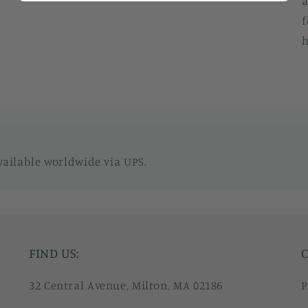
a
f
h
vailable worldwide via UPS.
FIND US:
C
32 Central Avenue, Milton, MA 02186
P