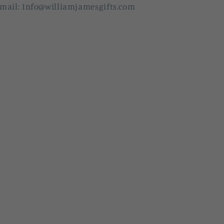
mail: Info@williamjamesgifts.com