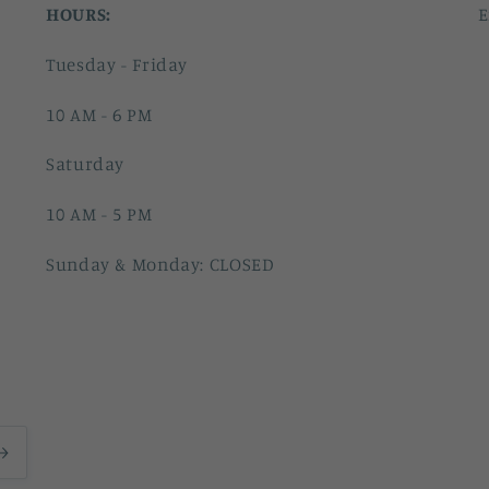
HOURS:
E
Tuesday - Friday
10 AM - 6 PM
Saturday
10 AM - 5 PM
Sunday & Monday: CLOSED