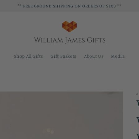
** FREE GROUND SHIPPING ON ORDERS OF $100 **
Shop All Gifts
Gift Baskets
About Us
Media
A