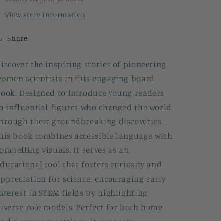
View store information
Share
iscover the inspiring stories of pioneering
omen scientists in this engaging board
ook. Designed to introduce young readers
o influential figures who changed the world
hrough their groundbreaking discoveries,
his book combines accessible language with
ompelling visuals. It serves as an
ducational tool that fosters curiosity and
ppreciation for science, encouraging early
nterest in STEM fields by highlighting
iverse role models. Perfect for both home