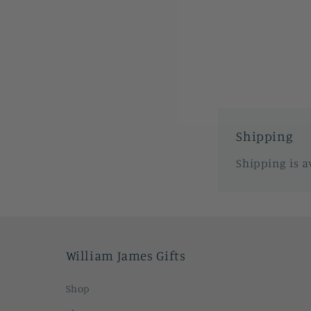
1
in
modal
Shipping
Shipping is a
William James Gifts
Shop