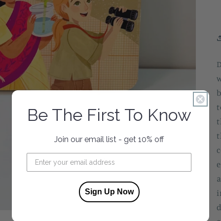
D
w
b
t
Be The First To Know
t
t
Join our email list - get 10% off
c
e
a
Sign Up Now
i
d