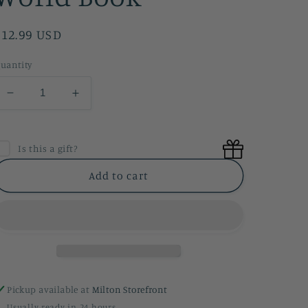
Regular
$12.99 USD
price
uantity
Decrease
Increase
quantity
quantity
for
for
Women
Women
Is this a gift?
In
In
Science
Science
Add to cart
Who
Who
Changed
Changed
The
The
World
World
Book
Book
Pickup available at
Milton Storefront
Usually ready in 24 hours