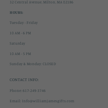
32 Central Avenue, Milton, MA 02186
HOURS:
Tuesday - Friday
10 AM - 6 PM
Saturday
10 AM - 5 PM
Sunday & Monday: CLOSED
CONTACT INFO:
Phone: 617-249-3746
Email: Info@williamjamesgifts.com