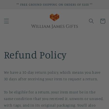
Skip to
** FREE GROUND SHIPPING ON ORDERS OF $100 **
content
Cart
Refund Policy
We have a 30-day return policy, which means you have
30 days after receiving your item to request a return.
To be eligible for a return, your item must be in the
same condition that you received it, unworn or unused,
with tags, and in its original packaging. You’ll also