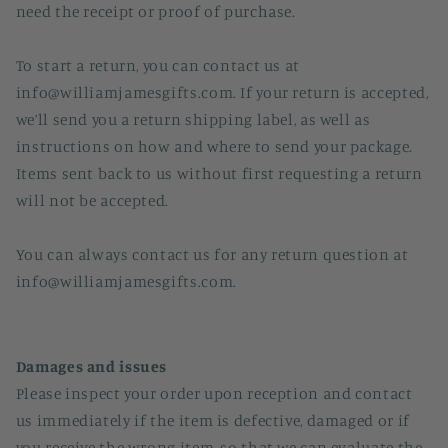
need the receipt or proof of purchase.
To start a return, you can contact us at
info@williamjamesgifts.com. If your return is accepted,
we’ll send you a return shipping label, as well as
instructions on how and where to send your package.
Items sent back to us without first requesting a return
will not be accepted.
You can always contact us for any return question at
info@williamjamesgifts.com.
Damages and issues
Please inspect your order upon reception and contact
us immediately if the item is defective, damaged or if
you receive the wrong item, so that we can evaluate the