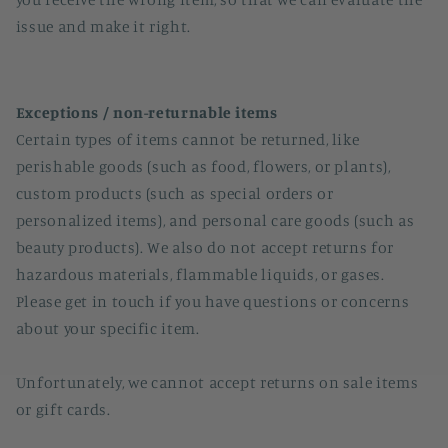
issue and make it right.
Exceptions / non-returnable items
Certain types of items cannot be returned, like
perishable goods (such as food, flowers, or plants),
custom products (such as special orders or
personalized items), and personal care goods (such as
beauty products). We also do not accept returns for
hazardous materials, flammable liquids, or gases.
Please get in touch if you have questions or concerns
about your specific item.
Unfortunately, we cannot accept returns on sale items
or gift cards.