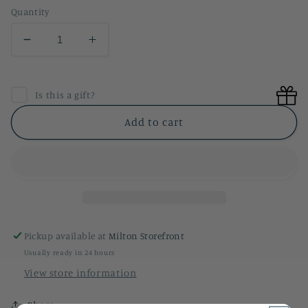
Quantity
Decrease
Increase
quantity
quantity
for
for
Olive
Olive
Is this a gift?
Sandwich
Sandwich
Hand
Hand
Add to cart
Towel
Towel
Pickup available at
Milton Storefront
Usually ready in 24 hours
View store information
Share