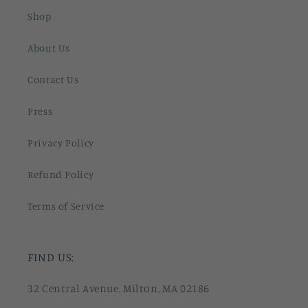
Shop
About Us
Contact Us
Press
Privacy Policy
Refund Policy
Terms of Service
FIND US:
32 Central Avenue, Milton, MA 02186