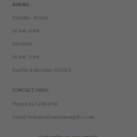
HOURS:
Tuesday - Friday
10 AM - 6 PM
Saturday
10 AM - 5 PM
Sunday & Monday: CLOSED
CONTACT INFO:
Phone: 617-249-3746
Email: Info@williamjamesgifts.com
Subscribe to our emails