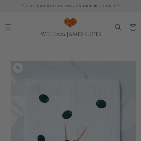
Skip to
** FREE GROUND SHIPPING ON ORDERS OF $100 **
content
Cart
Skip to
product
information