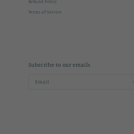
Refund Policy
Terms of Service
Subscribe to our emails
Email