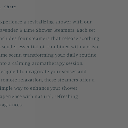
Share
xperience a revitalizing shower with our
avender & Lime Shower Steamers. Each set
ncludes four steamers that release soothing
avender essential oil combined with a crisp
ime scent, transforming your daily routine
nto a calming aromatherapy session.
esigned to invigorate your senses and
romote relaxation, these steamers offer a
imple way to enhance your shower
xperience with natural, refreshing
ragrances.