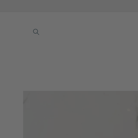
Skip to
content
Skip to
product
information