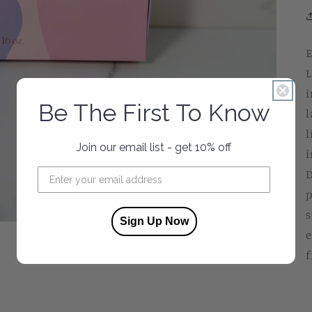
E
L
i
Be The First To Know
l
l
Join our email list - get 10% off
i
D
p
s
Sign Up Now
e
f