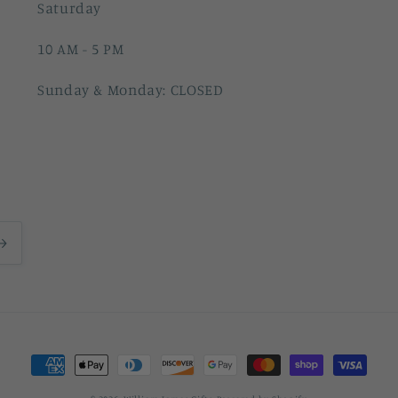
Saturday
10 AM - 5 PM
Sunday & Monday: CLOSED
Payment
methods