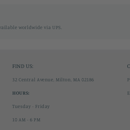
vailable worldwide via UPS.
FIND US:
C
32 Central Avenue, Milton, MA 02186
P
HOURS:
E
Tuesday - Friday
10 AM - 6 PM