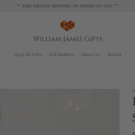
** FREE GROUND SHIPPING ON ORDERS OF $100 **
Shop All Gifts
Gift Baskets
About Us
Media
M