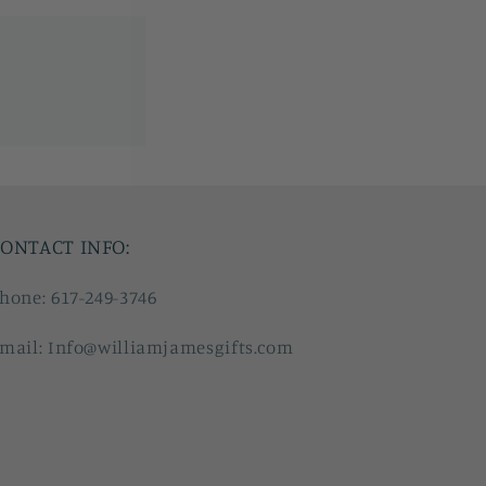
ONTACT INFO:
hone: 617-249-3746
mail: Info@williamjamesgifts.com