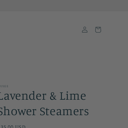
Log
Cart
in
USEE
Lavender & Lime
Shower Steamers
Regular
$35.00 USD