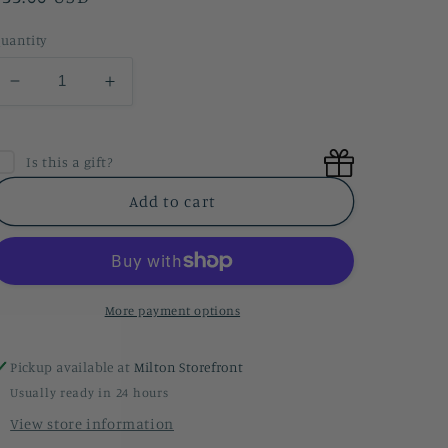
price
uantity
Decrease
Increase
quantity
quantity
for
for
Lavender
Lavender
Is this a gift?
&amp;
&amp;
Lime
Lime
Add to cart
Shower
Shower
Steamers
Steamers
More payment options
Pickup available at
Milton Storefront
Usually ready in 24 hours
View store information