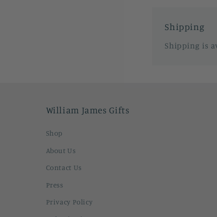
Shipping
Shipping is a
William James Gifts
Shop
About Us
Contact Us
Press
Privacy Policy