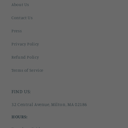
About Us
Contact Us
Press
Privacy Policy
Refund Policy
Terms of Service
FIND US:
32 Central Avenue, Milton, MA 02186
HOURS: