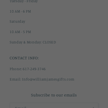
Tuesday - Friday
10 AM - 6 PM
Saturday
10 AM - 5 PM
Sunday & Monday: CLOSED
CONTACT INFO:
Phone: 617-249-3746
Email: Info@williamjamesgifts.com
Subscribe to our emails