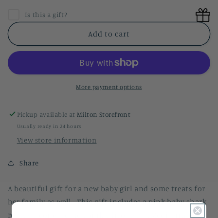
for
for
Baby
Baby
Is this a gift?
Girl
Girl
Gift
Gift
Add to cart
Basket
Basket
More payment options
Pickup available at
Milton Storefront
Usually ready in 24 hours
View store information
Share
A beautiful gift for a new baby girl and some treats for
her family as well. This gift includes a pink baby shark
robe, silicone teether, pink silicone bib, Mediterranean