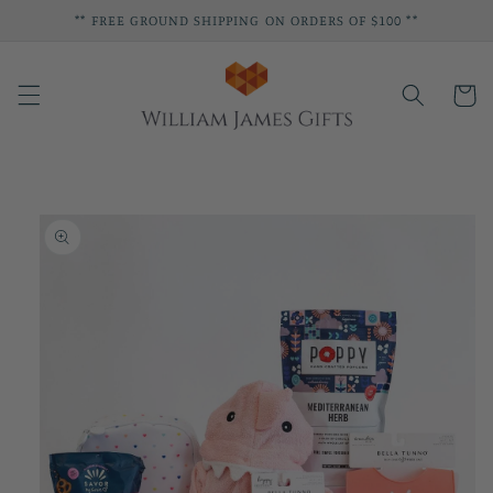
Skip to
** FREE GROUND SHIPPING ON ORDERS OF $100 **
content
Cart
Skip to
product
information