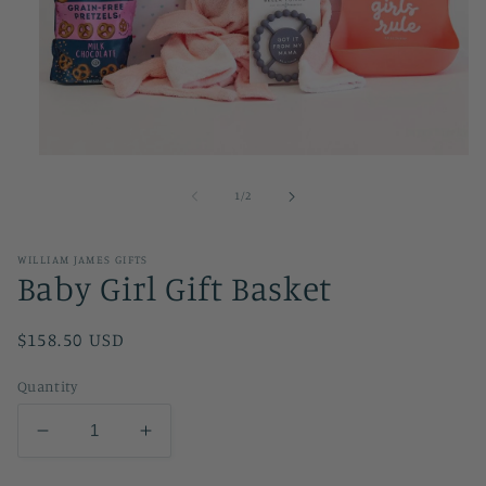
Open
media
1
of
1
/
2
in
modal
WILLIAM JAMES GIFTS
Baby Girl Gift Basket
Regular
$158.50 USD
price
Quantity
Decrease
Increase
quantity
quantity