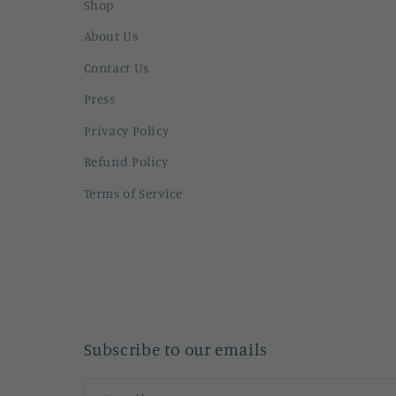
Shop
About Us
Contact Us
Press
Privacy Policy
Refund Policy
Terms of Service
Subscribe to our emails