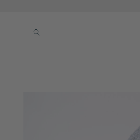
Skip to
content
Skip to
product
information