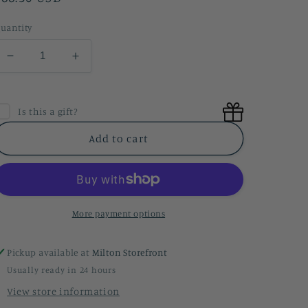
price
uantity
Decrease
Increase
quantity
quantity
for
for
Baby
Baby
Is this a gift?
Boy
Boy
Gift
Gift
Add to cart
-
-
Petite
Petite
More payment options
Pickup available at
Milton Storefront
Usually ready in 24 hours
View store information