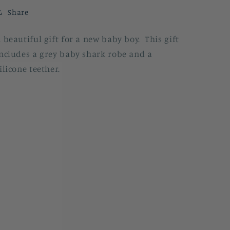
Share
 beautiful gift for a new baby boy. This gift
ncludes a grey baby shark robe and a
ilicone teether.