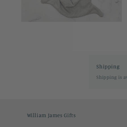
Open
media
2
in
modal
Shipping
Shipping is a
William James Gifts