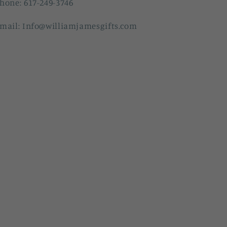
hone: 617-249-3746
mail: Info@williamjamesgifts.com