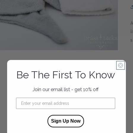
A
i
s
Be The First To Know
Join our email list - get 10% off
Sign Up Now