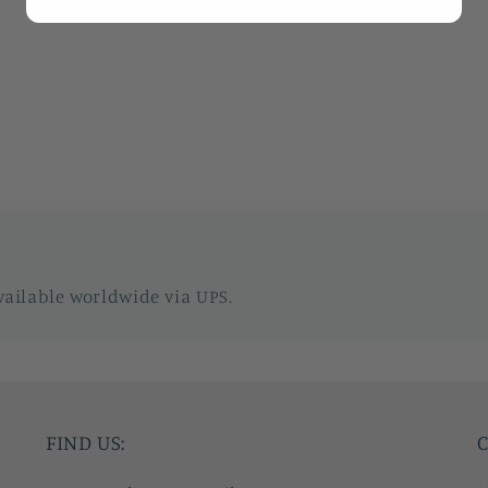
vailable worldwide via UPS.
FIND US:
C