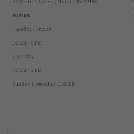
32 Central Avenue, Milton, MA 02186
P
HOURS:
E
Tuesday - Friday
10 AM - 6 PM
Saturday
10 AM - 5 PM
Sunday & Monday: CLOSED