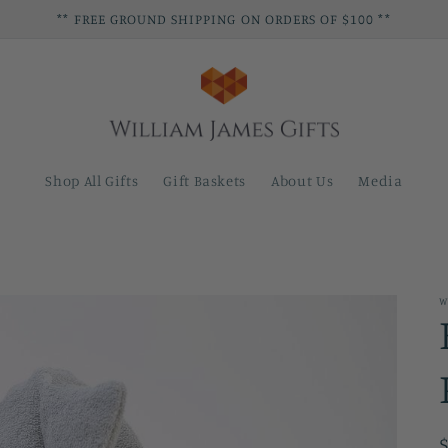
** FREE GROUND SHIPPING ON ORDERS OF $100 **
Shop All Gifts
Gift Baskets
About Us
Media
W