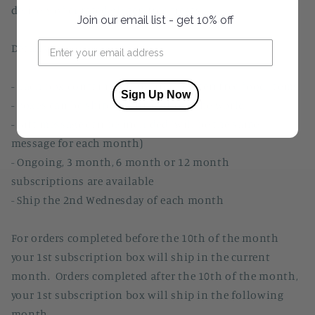
delivery of curated gluten free treats.
Join our email list - get 10% off
Details:
- Each box contains 5-6 gourmet gluten free food items
Sign Up Now
- Boxes can be shipped throughout the world
- Gift message can be included (will be the same
message for each month)
- Ongoing, 3 month, 6 month or 12 month
subscriptions are available
- Ship the 2nd Wednesday of each month
For orders completed before the 10th of the month
your 1st subscription box will ship in the current
month. Orders completed after the 10th of the month,
your 1st subscription box will ship in the following
month.