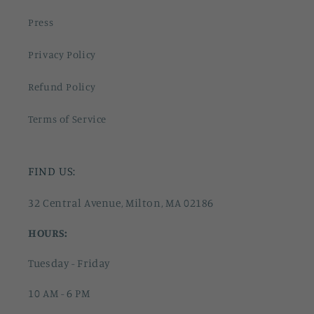
Press
Privacy Policy
Refund Policy
Terms of Service
FIND US:
32 Central Avenue, Milton, MA 02186
HOURS:
Tuesday - Friday
10 AM - 6 PM