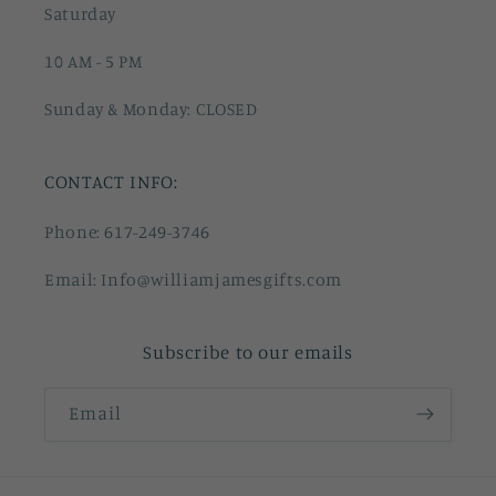
Saturday
10 AM - 5 PM
Sunday & Monday: CLOSED
CONTACT INFO:
Phone: 617-249-3746
Email: Info@williamjamesgifts.com
Subscribe to our emails
Email