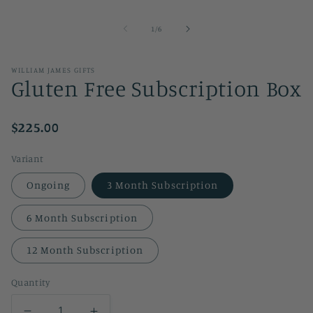
of
1
/
6
WILLIAM JAMES GIFTS
Gluten Free Subscription Box
$225.00
Variant
Ongoing
3 Month Subscription
6 Month Subscription
12 Month Subscription
Quantity