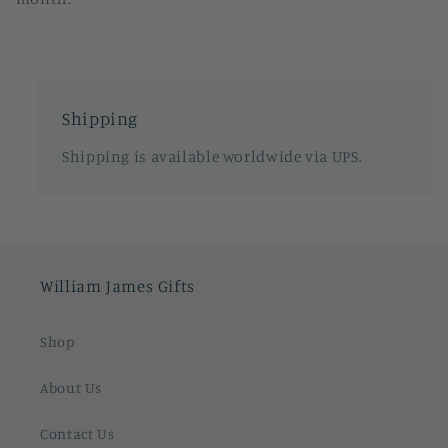
Shipping
Shipping is available worldwide via UPS.
William James Gifts
Shop
About Us
Contact Us