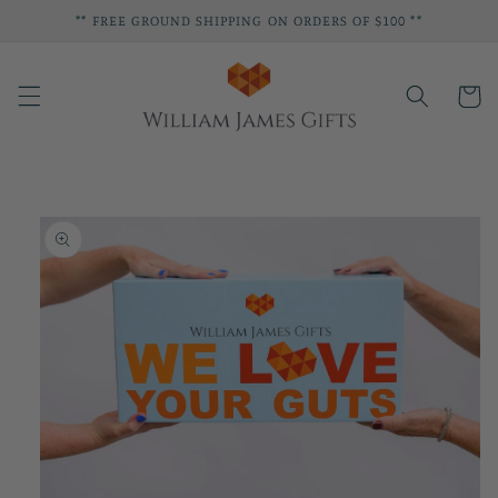
Skip to
** FREE GROUND SHIPPING ON ORDERS OF $100 **
content
Cart
Skip to
product
information