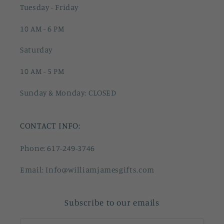
Tuesday - Friday
10 AM - 6 PM
Saturday
10 AM - 5 PM
Sunday & Monday: CLOSED
CONTACT INFO:
Phone: 617-249-3746
Email: Info@williamjamesgifts.com
Subscribe to our emails