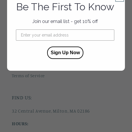
Be The First To Know
About Us
Join our email list - get 10% off
Contact Us
Press
Privacy Policy
Sign Up Now
Refund Policy
Terms of Service
FIND US:
32 Central Avenue, Milton, MA 02186
HOURS: