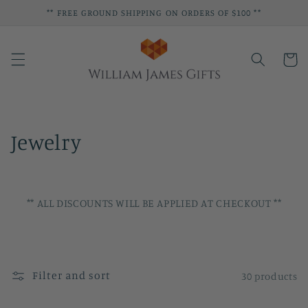
Skip to
** FREE GROUND SHIPPING ON ORDERS OF $100 **
content
Cart
C
Jewelry
o
l
** ALL DISCOUNTS WILL BE APPLIED AT CHECKOUT **
l
e
c
Filter and sort
30 products
t